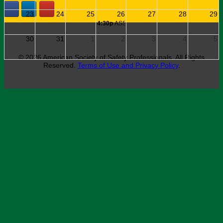
© 2026 American Society of Safety Professionals. All Rights
Reserved.
Terms of Use and Privacy Policy
.